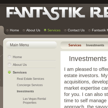
Home
About Us
Services
Contact Us
Fantastik
Main Menu
Services
Investments
Investments
Home
About Us
I am pleased to offe
Services
estate investors. My
Real Estate Services
acquisitions, develo
Concierge Services
market expertise can
Investments
for you. I can also 
Las Vegas Rental
time to self manage t
Properties
approach, the savvy i