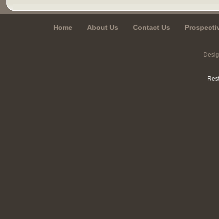
Home
About Us
Contact Us
Prospecti
Desi
Rest