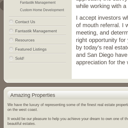
Fantastik Management
while working with a 
Custom Home Development
I accept investors 
Contact Us
of mouth referral. I
Fantastik Management
meeting, and determi
right opportunity fo
Resources
by today’s real esta
Featured Listings
and San Diego have m
Sold!
appreciation for the 
Amazing Properties
We have the luxury of representing some of the finest real estate propert
on the west coast.
It would be our pleasure to help you achieve your dream to own one of t
beautiful estates.