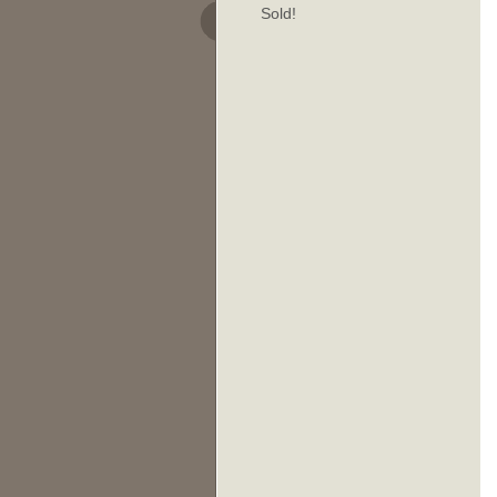
Sold!