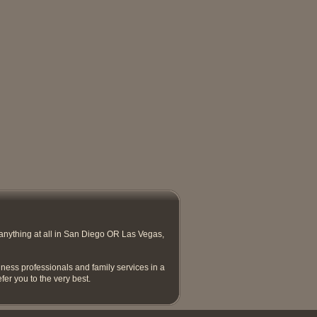
anything at all in San Diego OR Las Vegas,
ness professionals and family services in a
efer you to the very best.