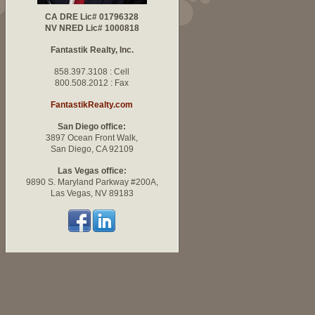
CA DRE Lic# 01796328
NV NRED Lic# 1000818
Fantastik Realty, Inc.
858.397.3108 : Cell
800.508.2012 : Fax
FantastikRealty.com
San Diego office:
3897 Ocean Front Walk,
San Diego, CA 92109
Las Vegas office:
9890 S. Maryland Parkway #200A,
Las Vegas, NV 89183