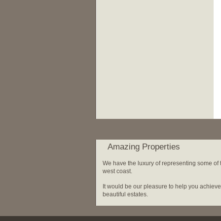
Amazing Properties
We have the luxury of representing some of th
west coast.
It would be our pleasure to help you achiev
beautiful estates.