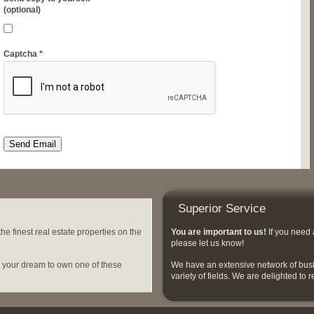
(optional)
Captcha
*
Send Email
Superior Service
e finest real estate properties on the
You are important to us!
If you need 
please let us know!
e your dream to own one of these
We have an extensive network of busi
variety of fields. We are delighted to r