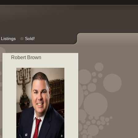
Listings
Sold!
Robert Brown