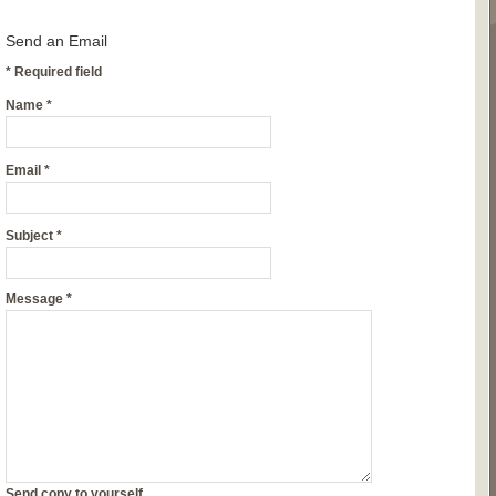
Send an Email
*
Required field
Name
*
Email
*
Subject
*
Message
*
Send copy to yourself