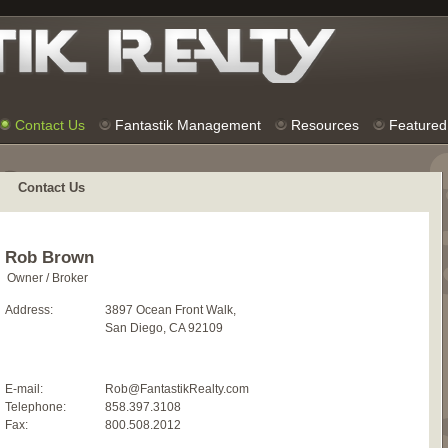
Contact Us
Fantastik Management
Resources
Featured 
Contact Us
Rob Brown
Owner / Broker
Address:
3897 Ocean Front Walk,
San Diego, CA 92109
E-mail:
Rob@FantastikRealty.com
Telephone:
858.397.3108
Fax:
800.508.2012