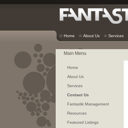
Home
About Us
Services
Main Menu
Home
About Us
Services
Contact Us
Fantastik Management
Resources
Featured Listings