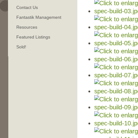
Contact Us
Fantastik Management
Resources
Featured Listings
Sold!