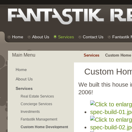
Home
About Us
Services
Contact Us
Fantastik
Main Menu
Services
Custom Home 
Custom Hom
Home
About Us
We built this house i
Services
2006!
Real Estate Services
Concierge Services
Investments
Fantastik Management
Custom Home Development