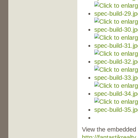
View the embedded i
http://fantastikreal