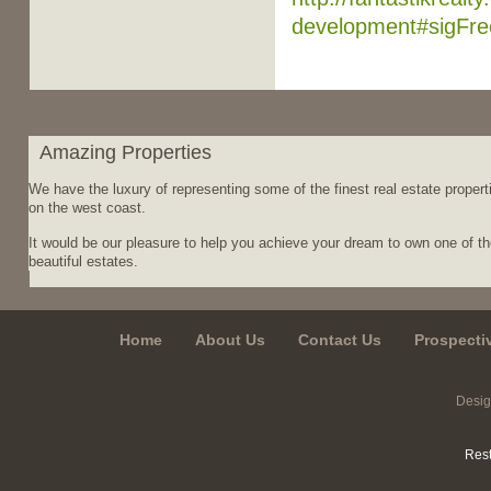
development#sigFr
Amazing Properties
We have the luxury of representing some of the finest real estate propert
on the west coast.
It would be our pleasure to help you achieve your dream to own one of t
beautiful estates.
Home
About Us
Contact Us
Prospecti
Desi
Rest