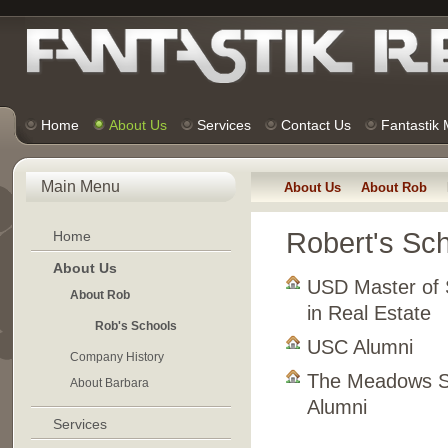
Home
About Us
Services
Contact Us
Fantastik
Main Menu
About Us
About Rob
Robert's Sc
Home
About Us
USD Master of 
About Rob
in Real Estate
Rob's Schools
USC Alumni
Company History
The Meadows S
About Barbara
Alumni
Services
. . . . . . . . . . . . . . . 