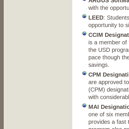
ARGUS Softwar
with the opportu
LEED
: Students
opportunity to s
CCIM Designat
is a member of 
the USD progra
pace though the
savings.
CPM Designat
are approved to
(CPM) designati
with considerab
MAI Designati
one of six memb
provides a fast