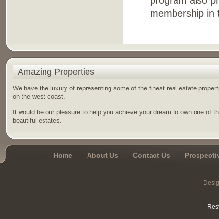
program also pr
membership in t
Amazing Properties
We have the luxury of representing some of the finest real estate propert
on the west coast.
It would be our pleasure to help you achieve your dream to own one of t
beautiful estates.
Home
About Us
Contact Us
Prospecti
Desi
Rest