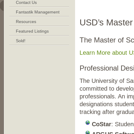
Contact Us
. . . . . . . . . . . . . . . 
Fantastik Management
USD’s Master 
Resources
Featured Listings
The Master of Sc
Sold!
Learn More about US
Professional De
The University of Sa
committed to develop
professionals. An im
designations student
tracking after gradua
CoStar
: Studen