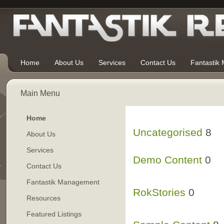
Home
About Us
Services
Contact Us
Fantastik
Main Menu
Home
Uncategorised
8
About Us
Services
Demo Content
0
Contact Us
Fantastik Management
Demo Articles
RokStories
0
30
Resources
Featured Listings
RokTabs Frontpag