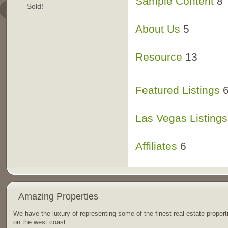
RokStories Sampl
Sample Content
8
Sold!
RokTabs Samples
RokStories Frontp
About Us
5
Resource
13
San Diego Commun
Featured Listings
Las Vegas Listings
Affiliates
6
Amazing Properties
We have the luxury of representing some of the finest real estate propert
on the west coast.