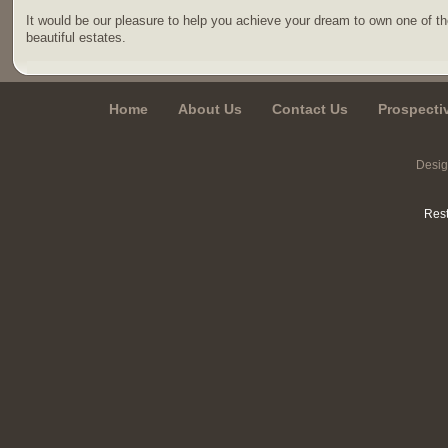
It would be our pleasure to help you achieve your dream to own one of t
beautiful estates.
Home
About Us
Contact Us
Prospecti
Desi
Rest